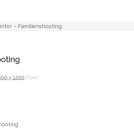
inter – Familienshooting
ooting
800 × 1200
Pixel
hooting